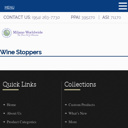
MENU
CONTACT US:
(954) 263-7730
PPAI:
395270
ASI:
71170
Wine Stoppers
Quick Links
Collections
Home
Custom Products
About Us
What’s New
Product Categories
More