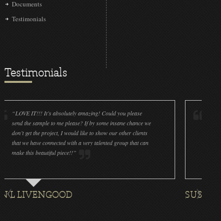
Documents
Testimonials
Testimonials
IT!!! It’s absolutely amazing! Could you please
“LOVE IT!!! It’s
he sample to me please? If by some insane chance we
done a wonderfu
et the project, I would like to show our other clients
cleanliness is g
e have connected with a very talented group that can
were off (decals
his beautiful piece!!”
for all the ornam
IVENGOOD
SUSAN ROTH