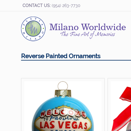
CONTACT US:
(954) 263-7730
Reverse Painted Ornaments