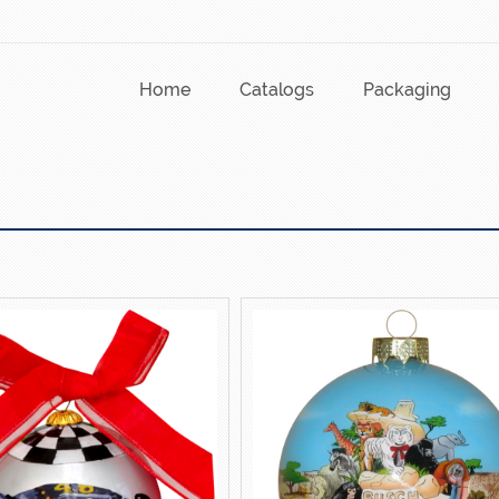
Home
Catalogs
Packaging