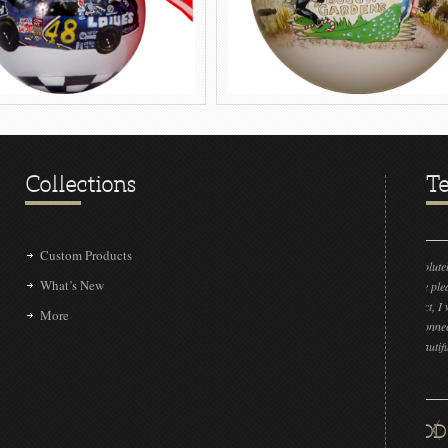
Collections
Te
Custom Products
“LOVE IT!!! It’s absolutely amazing! Could you please
What’s New
send the sample to me please? If by some insane chance
we don’t get the project, I would like to show our other
More
clients that we have connected with a very talented group
that can make this beautiful piece!!”
DAN L LIVENGOOD