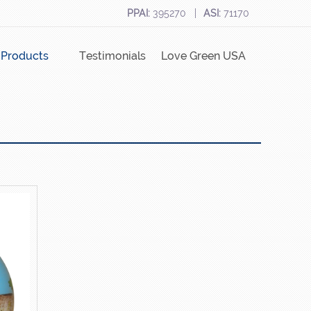
PPAI:
395270
ASI:
71170
Products
Testimonials
Love Green USA