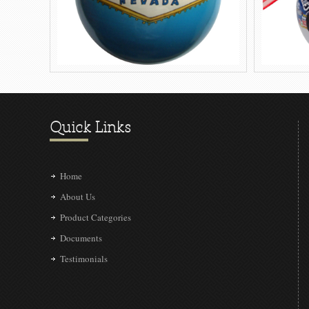
Quick Links
Home
About Us
Product Categories
Documents
Testimonials