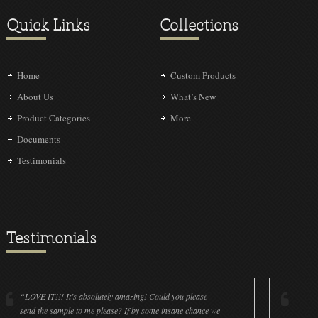
Quick Links
Collections
Home
Custom Products
About Us
What’s New
Product Categories
More
Documents
Testimonials
Testimonials
 IT!!! It’s absolutely amazing! Could you please
“LOVE IT!!! It’
the sample to me please? If by some insane chance we
done a wonderf