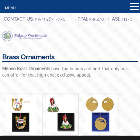
MENU
CONTACT US:
(954) 263-7730
PPAI:
395270
ASI:
71170
Brass Ornaments
Milano Brass Ornaments
have the beauty and heft that only brass
can offer for that high end, exclusive appeal.