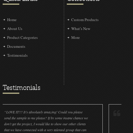
Home
Custom Products
About Us
What’s New
Product Categories
More
Documents
Testimonials
Testimonials
! It’s absolutely amazing! Could you please
“LOVE IT!!! It’s abs
ample to me please? If by some insane chance we
done a wonderful jo
he project, I would like to show our other clients
cleanliness is great
ve connected with a very talented group that can
were off (decals and