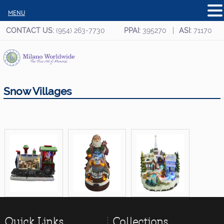
MENU
CONTACT US:
(954) 263-7730
PPAI:
395270
ASI:
71170
Snow Villages
Quick Links
Collections