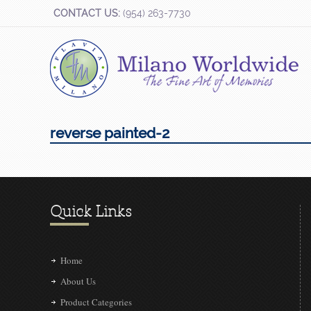
CONTACT US:
(954) 263-7730
reverse painted-2
Quick Links
Home
About Us
Product Categories