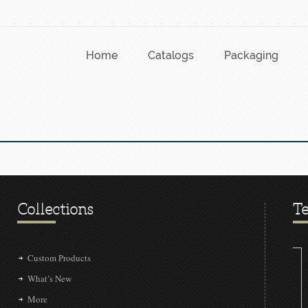
Home
Catalogs
Packaging
Collections
Te
Custom Products
What’s New
More