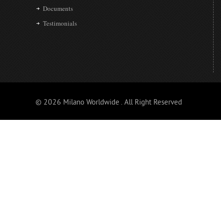
Documents
Testimonials
© 2026 Milano Worldwide . All Right Reserved