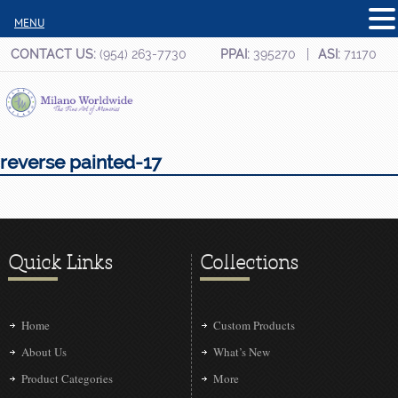
MENU
CONTACT US:
(954) 263-7730
PPAI:
395270
ASI:
71170
reverse painted-17
Quick Links
Collections
Home
Custom Products
About Us
What’s New
Product Categories
More