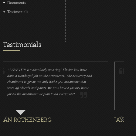
Documents
Testimonials
Testimonials
IT!!! It’s absolutely amazing! Flavia: You have
“Christmas Love
 wonderful job on the ornaments! The accuracy and
yesterday to pla
iness is great! We only had a few ornaments that
roses in a box a
ff (decals and paint). We now have a factory home
at a UK Basketba
l the ornaments we plan to do every year! ...
magical gift to g
ROTHENBERG
JAYNA