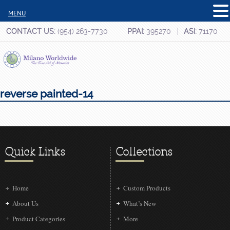
MENU
CONTACT US:
(954) 263-7730
PPAI:
395270
ASI:
71170
reverse painted-14
Quick Links
Collections
Home
Custom Products
About Us
What’s New
Product Categories
More