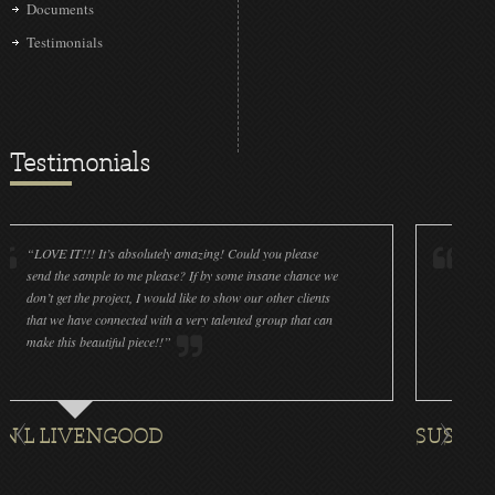
Documents
Testimonials
Testimonials
IT!!! It’s absolutely amazing! Could you please
“LOVE IT!!! It’
he sample to me please? If by some insane chance we
done a wonderfu
get the project, I would like to show our other clients
cleanliness is g
e have connected with a very talented group that can
were off (decals
his beautiful piece!!”
for all the ornam
IVENGOOD
SUSAN ROTH