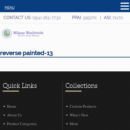
MENU
CONTACT US:
(954) 263-7730
PPAI:
395270
ASI:
71170
reverse painted-13
Quick Links
Collections
Home
Custom Products
About Us
What’s New
Product Categories
More