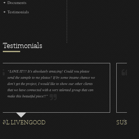
Documents
Testimonials
Testimonials
IT!!! It’s absolutely amazing! Could you please
“LOVE IT!!! It’s
he sample to me please? If by some insane chance we
done a wonderfu
et the project, I would like to show our other clients
cleanliness is g
e have connected with a very talented group that can
were off (decals
his beautiful piece!!”
for all the ornam
IVENGOOD
SUSAN ROTH