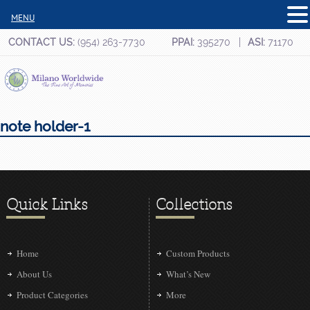
MENU
CONTACT US:
(954) 263-7730
PPAI:
395270
ASI:
71170
note holder-1
Quick Links
Collections
Home
Custom Products
About Us
What’s New
Product Categories
More