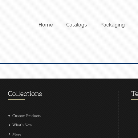
Home
Catalogs
Packaging
Collections
Te
Custom Products
What’s New
More