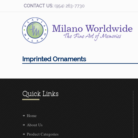
CONTACT US:
(954) 263-7730
Imprinted Ornaments
Quick Links
Home
About Us
Product Categories