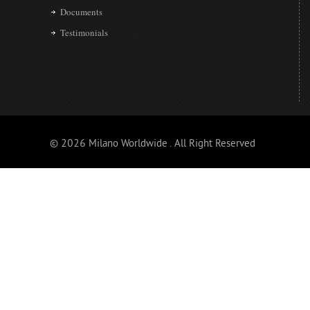
Documents
Testimonials
© 2026 Milano Worldwide . All Right Reserved