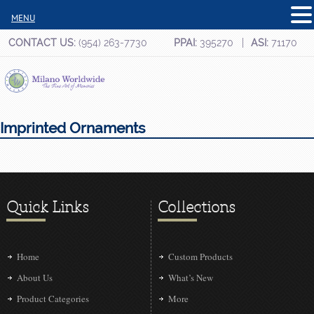
MENU
CONTACT US:
(954) 263-7730
PPAI:
395270
ASI:
71170
Imprinted Ornaments
Quick Links
Collections
Home
Custom Products
About Us
What’s New
Product Categories
More