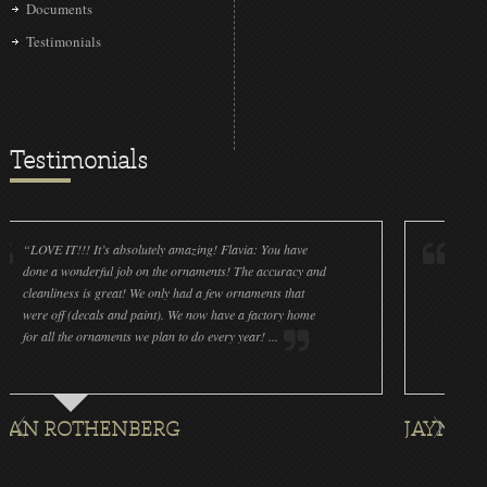
Documents
Testimonials
Testimonials
IT!!! It’s absolutely amazing! Flavia: You have
“Christmas Love
a wonderful job on the ornaments! The accuracy and
yesterday to pla
iness is great! We only had a few ornaments that
roses in a box a
ff (decals and paint). We now have a factory home
at a UK Basketba
l the ornaments we plan to do every year! ...
magical gift to g
ROTHENBERG
JAYNA