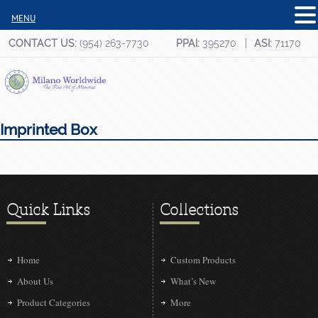
MENU
CONTACT US:
(954) 263-7730
PPAI:
395270
ASI:
71170
Imprinted Box
Quick Links
Collections
Home
Custom Products
About Us
What’s New
Product Categories
More