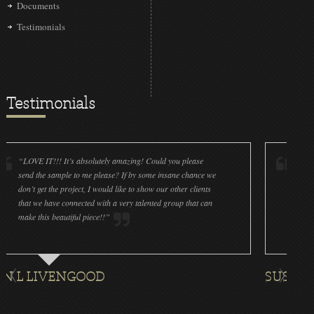
Documents
Testimonials
Testimonials
 IT!!! It’s absolutely amazing! Could you please
“LOVE IT!!! It’
the sample to me please? If by some insane chance we
done a wonderfu
get the project, I would like to show our other clients
cleanliness is g
e have connected with a very talented group that can
were off (decal
his beautiful piece!!”
for all the orna
LIVENGOOD
SUSAN ROTH