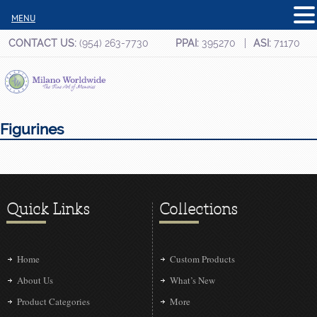
MENU
CONTACT US:
(954) 263-7730
PPAI:
395270
ASI:
71170
Figurines
Quick Links
Collections
Home
Custom Products
About Us
What’s New
Product Categories
More