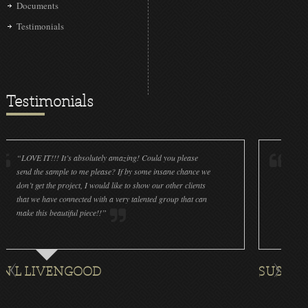
Documents
Testimonials
Testimonials
IT!!! It’s absolutely amazing! Could you please
“LOVE IT!!! It’
he sample to me please? If by some insane chance we
done a wonderfu
get the project, I would like to show our other clients
cleanliness is g
e have connected with a very talented group that can
were off (decals
his beautiful piece!!”
for all the ornam
IVENGOOD
SUSAN ROTH