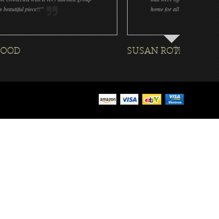
home for all the ornaments we plan to do every year! ...
SUSAN ROTHENBERG