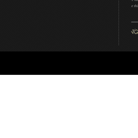
that can make this beautiful piece!!”
DAN L LIVENGOOD