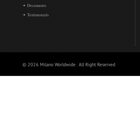
Documents
Testimonials
© 2026 Milano Worldwide . All Right Reserved