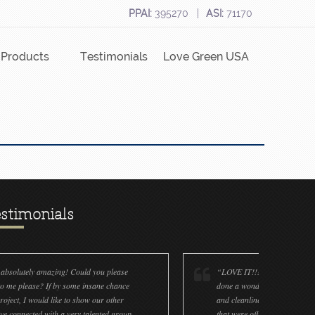
PPAI:
395270
ASI:
71170
Products
Testimonials
Love Green USA
stimonials
 you please
“LOVE IT!!! It’s absolutely amazing! Flavia: You have
sane chance
done a wonderful job on the ornaments! The accuracy
w our other
and cleanliness is great! We only had a few ornaments
alented group
that were off (decals and paint). We now have a factory