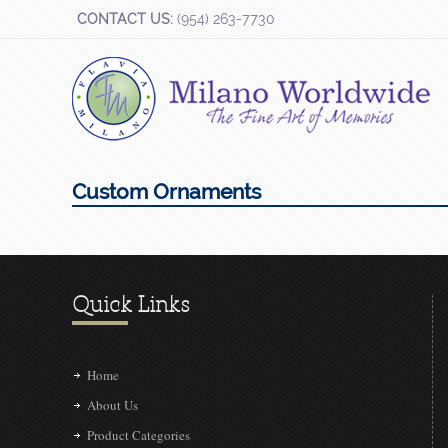
CONTACT US:
(954) 263-7730
Custom Ornaments
Quick Links
Home
About Us
Product Categories