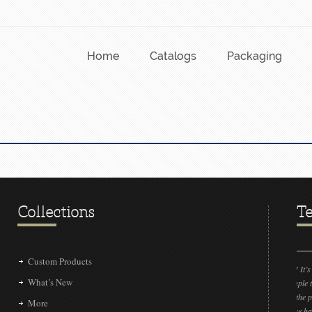
Home
Catalogs
Packaging
Collections
Te
Custom Products
“LOVE IT!!! It’s absolutely amazing! Could
What’s New
send the sample to me please? If by some in
we don’t get the project, I would like to sho
More
clients that we have connected with a very t