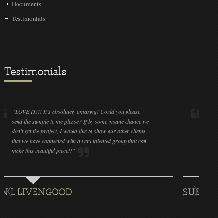
Documents
Testimonials
Testimonials
IT!!! It’s absolutely amazing! Could you please
“LOVE IT!!! It’
he sample to me please? If by some insane chance we
done a wonderfu
get the project, I would like to show our other clients
cleanliness is g
e have connected with a very talented group that can
were off (decals
his beautiful piece!!”
for all the ornam
IVENGOOD
SUSAN ROTH