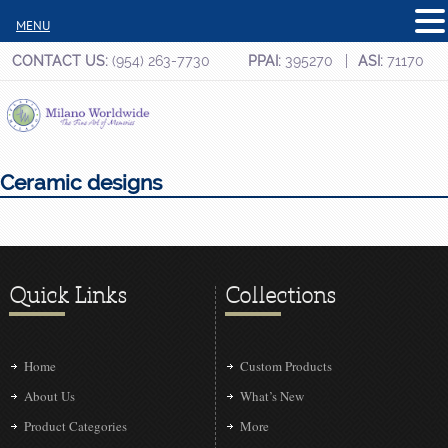
MENU
CONTACT US:
(954) 263-7730
PPAI:
395270
ASI:
71170
Ceramic designs
Quick Links
Collections
Home
Custom Products
About Us
What’s New
Product Categories
More