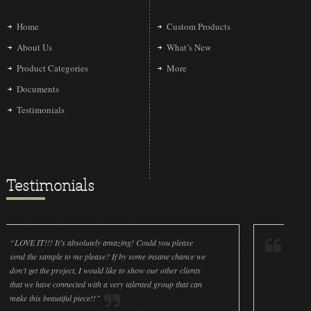
Home
Custom Products
About Us
What’s New
Product Categories
More
Documents
Testimonials
Testimonials
!!! It’s absolutely amazing! Could you please
“LOVE IT!!! It’s a
 sample to me please? If by some insane chance we
done a wonderful 
 the project, I would like to show our other clients
cleanliness is gre
have connected with a very talented group that can
were off (decals a
s beautiful piece!!”
for all the ornamen