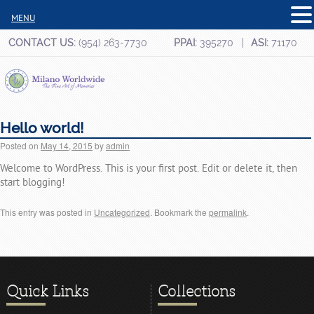
MENU
CONTACT US:
(954) 263-7730
PPAI:
395270
ASI:
71170
Hello world!
Posted on
May 14, 2015
by
admin
Welcome to WordPress. This is your first post. Edit or delete it, then
start blogging!
This entry was posted in
Uncategorized
. Bookmark the
permalink
.
Quick Links
Collections