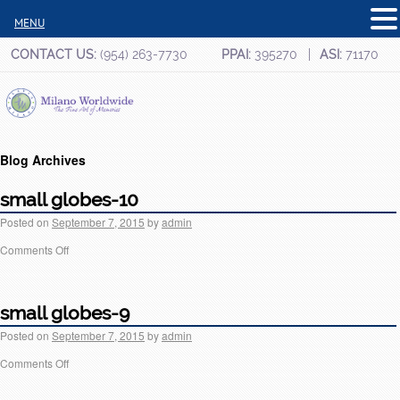
MENU
CONTACT US:
(954) 263-7730
PPAI:
395270
ASI:
71170
Blog Archives
small globes-10
Posted on
September 7, 2015
by
admin
Comments Off
small globes-9
Posted on
September 7, 2015
by
admin
Comments Off