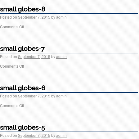
small globes-8
Posted on
September 7, 2015
by
admin
Comments Off
small globes-7
Posted on
September 7, 2015
by
admin
Comments Off
small globes-6
Posted on
September 7, 2015
by
admin
Comments Off
small globes-5
Posted on
September 7, 2015
by
admin