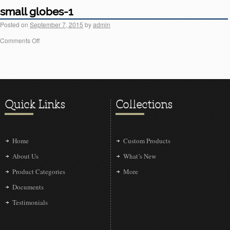
small globes-1
Posted on
September 7, 2015
by
admin
Comments Off
Quick Links
Collections
Home
Custom Products
About Us
What’s New
Product Categories
More
Documents
Testimonials