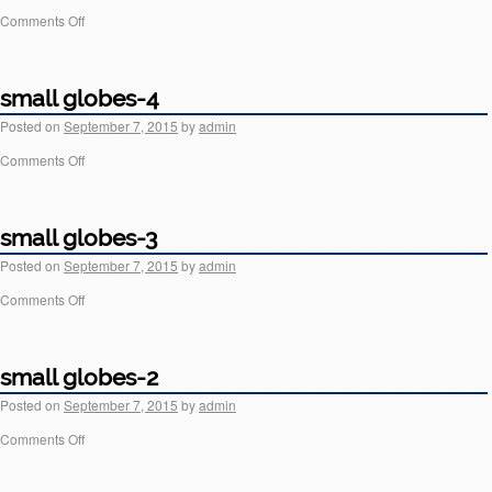
Comments Off
small globes-4
Posted on
September 7, 2015
by
admin
Comments Off
small globes-3
Posted on
September 7, 2015
by
admin
Comments Off
small globes-2
Posted on
September 7, 2015
by
admin
Comments Off