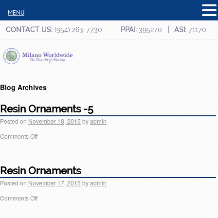
MENU
CONTACT US:
(954) 263-7730
PPAI:
395270
ASI:
71170
Blog Archives
Resin Ornaments -5
Posted on
November 18, 2015
by
admin
Comments Off
Resin Ornaments
Posted on
November 17, 2015
by
admin
Comments Off