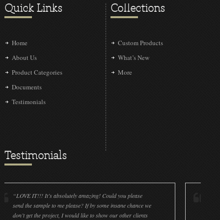
Quick Links
Collections
Home
Custom Products
About Us
What’s New
Product Categories
More
Documents
Testimonials
Testimonials
!!! It’s absolutely amazing! Could you please
“LOVE IT!!! It’s a
 sample to me please? If by some insane chance we
done a wonderful 
 the project, I would like to show our other clients
cleanliness is gre