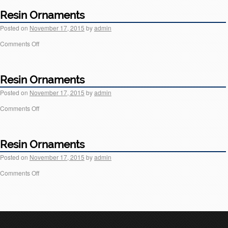
Resin Ornaments
Posted on
November 17, 2015
by
admin
Comments Off
Resin Ornaments
Posted on
November 17, 2015
by
admin
Comments Off
Resin Ornaments
Posted on
November 17, 2015
by
admin
Comments Off