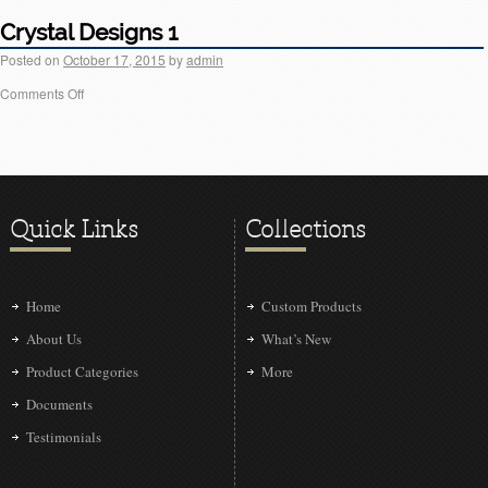
Crystal Designs 1
Posted on
October 17, 2015
by
admin
Comments Off
Quick Links
Collections
Home
Custom Products
About Us
What’s New
Product Categories
More
Documents
Testimonials