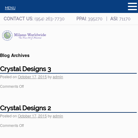
MENU
CONTACT US:
(954) 263-7730
PPAI:
395270
ASI:
71170
Blog Archives
Crystal Designs 3
Posted on
October 17, 2015
by
admin
Comments Off
Crystal Designs 2
Posted on
October 17, 2015
by
admin
Comments Off