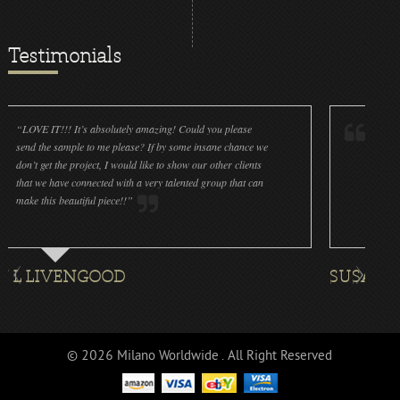
Testimonials
!! It’s absolutely amazing! Could you please
“LOVE IT!!! It’s ab
sample to me please? If by some insane chance we
done a wonderful jo
the project, I would like to show our other clients
cleanliness is great
ve connected with a very talented group that can
were off (decals an
beautiful piece!!”
for all the ornaments
VENGOOD
SUSAN ROTHEN
© 2026 Milano Worldwide . All Right Reserved