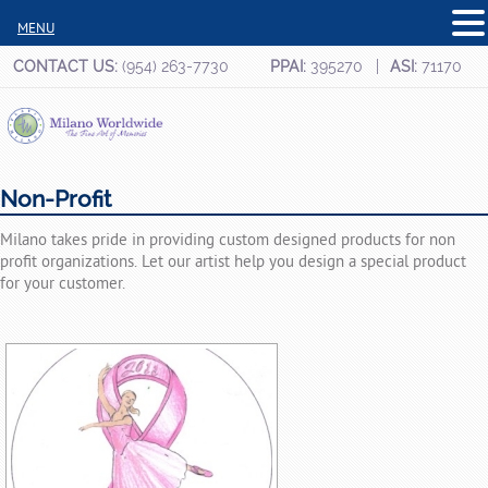
MENU
CONTACT US:
(954) 263-7730
PPAI:
395270
ASI:
71170
Non-Profit
Milano takes pride in providing custom designed products for non
profit organizations. Let our artist help you design a special product
for your customer.