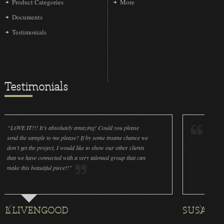
Product Categories
More
Documents
Testimonials
Testimonials
It’s absolutely amazing! Could you please
“LOVE IT!!! It’s absol
ple to me please? If by some insane chance we
done a wonderful job 
project, I would like to show our other clients
cleanliness is great! W
connected with a very talented group that can
were off (decals and p
utiful piece!!”
for all the ornaments we
ENGOOD
SUSAN ROTHENB