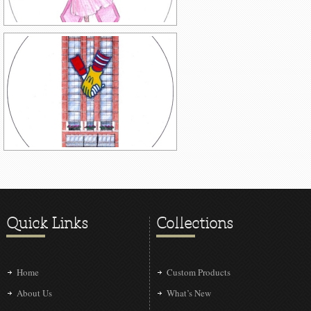
Quick Links
Collections
Home
Custom Products
About Us
What’s New