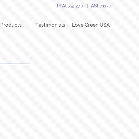
PPAI:
395270
ASI:
71170
Products
Testimonials
Love Green USA