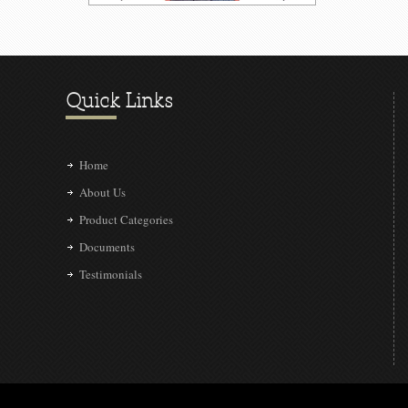
Quick Links
Home
About Us
Product Categories
Documents
Testimonials