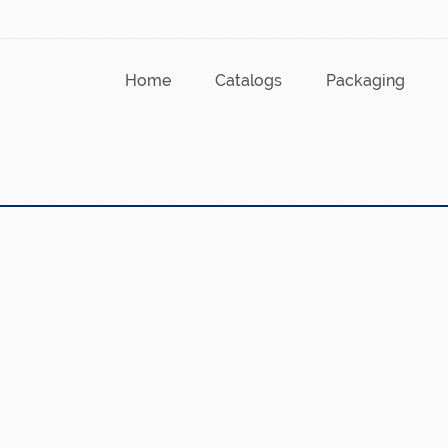
Home
Catalogs
Packaging