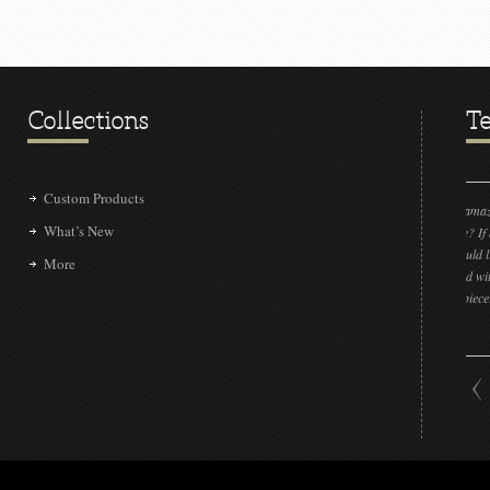
Collections
Te
Custom Products
“LOVE IT!!! It’s absolutely amazing! Could you please
What’s New
send the sample to me please? If by some insane chance
we don’t get the project, I would like to show our other
More
clients that we have connected with a very talented group
that can make this beautiful piece!!”
DAN L LIVENGOOD