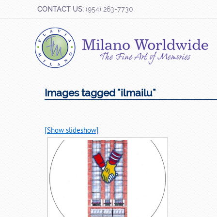
CONTACT US:
(954) 263-7730
Images tagged "ilmailu"
[Show slideshow]