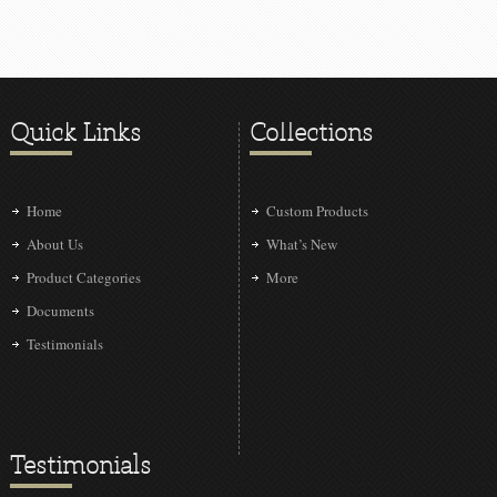
Quick Links
Collections
Home
Custom Products
About Us
What’s New
Product Categories
More
Documents
Testimonials
Testimonials