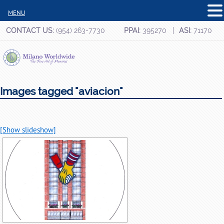
MENU
CONTACT US:
(954) 263-7730
PPAI:
395270
ASI:
71170
Images tagged "aviacion"
[Show slideshow]