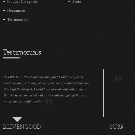
Product Categories
More
Documents
Testimonials
Testimonials
s absolutely amazing! Could you please
“LOVE IT!!! It’s absolute
 to me please? If by some insane chance we
done a wonderful job on 
oject, I would like to show our other clients
cleanliness is great! We 
nnected with a very talented group that can
were off (decals and pain
ful piece!!”
for all the ornaments we p
NGOOD
SUSAN ROTHENBE