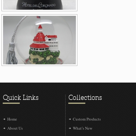
Quick Links
Collections
Home
Custom Products
About Us
What’s New