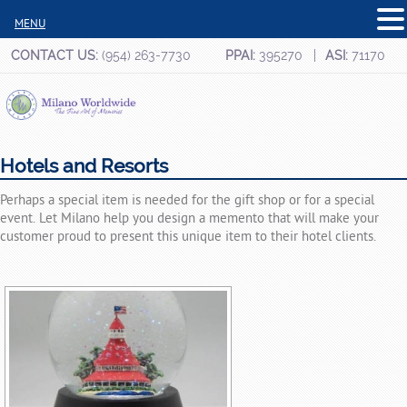
MENU
CONTACT US:
(954) 263-7730
PPAI:
395270
ASI:
71170
Hotels and Resorts
Perhaps a special item is needed for the gift shop or for a special
event. Let Milano help you design a memento that will make your
customer proud to present this unique item to their hotel clients.