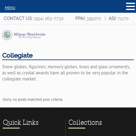
MENU
CONTACT US:
(954) 263-7730
PPAI:
395270
ASI:
71170
Collegiate
Snow globes, figurines, memory globes, brass and glass ornaments,
as well as crystal awards have all proven to be very popular in the
collegiate market.
Sorry, no posts matched your criteria.
Quick Links
Collections