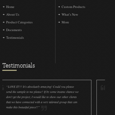
Home
Custom Products
About Us
What’s New
Product Categories
More
Documents
Testimonials
Testimonials
IT!!! It’s absolutely amazing! Could you please
“LOVE IT!!! It’
he sample to me please? If by some insane chance we
done a wonderfu
get the project, I would like to show our other clients
cleanliness is g
e have connected with a very talented group that can
were off (decals
his beautiful piece!!”
for all the ornam